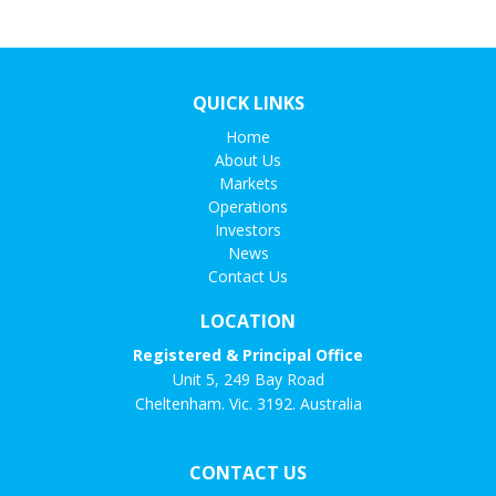
QUICK LINKS
Home
About Us
Markets
Operations
Investors
News
Contact Us
LOCATION
Registered & Principal Office
Unit 5, 249 Bay Road
Cheltenham. Vic. 3192. Australia
CONTACT US