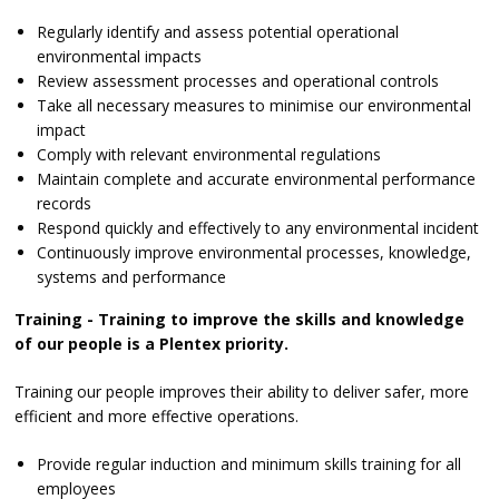
Regularly identify and assess potential operational
environmental impacts
Review assessment processes and operational controls
Take all necessary measures to minimise our environmental
impact
Comply with relevant environmental regulations
Maintain complete and accurate environmental performance
records
Respond quickly and effectively to any environmental incident
Continuously improve environmental processes, knowledge,
systems and performance
Training - Training to improve the skills and knowledge
of our people is a Plentex priority.
Training our people improves their ability to deliver safer, more
efficient and more effective operations.
Provide regular induction and minimum skills training for all
employees