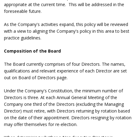
appropriate at the current time. This will be addressed in the
foreseeable future.
As the Company's activities expand, this policy will be reviewed
with a view to aligning the Company's policy in this area to best
practice guidelines.
Composition of the Board
The Board currently comprises of four Directors. The names,
qualifications and relevant experience of each Director are set
out on Board of Directors page.
Under the Company's Constitution, the minimum number of
Directors is three. At each Annual General Meeting of the
Company one third of the Directors (excluding the Managing
Director) must retire, with Directors returning by rotation based
on the date of their appointment. Directors resigning by rotation
may offer themselves for re-election.