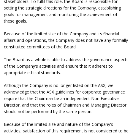
stakeholders. To fulfil this role, the Board is responsible for
setting the strategic directions for the Company, establishing
goals for management and monitoring the achievement of
these goals.
Because of the limited size of the Company and its financial
affairs and operations, the Company does not have any formally
constituted committees of the Board.
The Board as a whole is able to address the governance aspects
of the Company's activities and ensure that it adheres to
appropriate ethical standards.
Although the Company is no longer listed on the ASX, we
acknowledge that the ASX guidelines for corporate governance
require that the Chairman be an independent Non Executive
Director, and that the roles of Chairman and Managing Director
should not be performed by the same person.
Because of the limited size and nature of the Company's
activities, satisfaction of this requirement is not considered to be