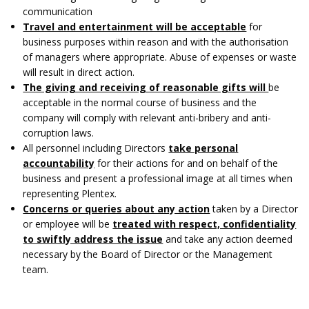
communication
Travel and entertainment will be acceptable
for
business purposes within reason and with the authorisation
of managers where appropriate. Abuse of expenses or waste
will result in direct action.
The giving and receiving of reasonable gifts will
be
acceptable in the normal course of business and the
company will comply with relevant anti-bribery and anti-
corruption laws.
All personnel including Directors
take personal
accountability
for their actions for and on behalf of the
business and present a professional image at all times when
representing Plentex.
Concerns or queries about any action
taken by a Director
or employee will be
treated with respect, confidentiality
to swiftly address the issue
and take any action deemed
necessary by the Board of Director or the Management
team.