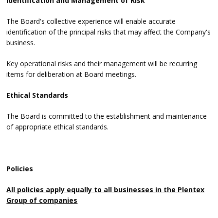
Identification and Management of Risk
The Board's collective experience will enable accurate
identification of the principal risks that may affect the Company's
business.
Key operational risks and their management will be recurring
items for deliberation at Board meetings.
Ethical Standards
The Board is committed to the establishment and maintenance
of appropriate ethical standards.
Policies
All policies apply equally to all businesses in the Plentex
Group of companies