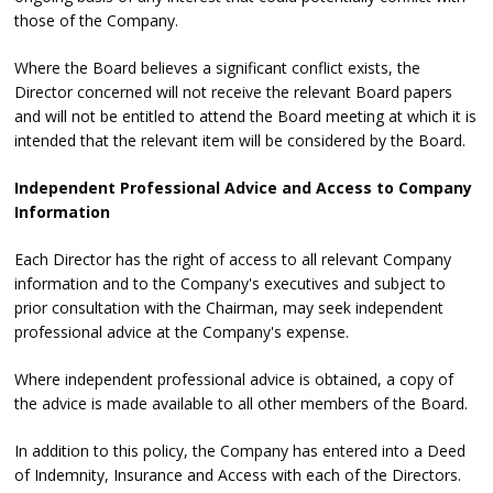
those of the Company.
Where the Board believes a significant conflict exists, the
Director concerned will not receive the relevant Board papers
and will not be entitled to attend the Board meeting at which it is
intended that the relevant item will be considered by the Board.
Independent Professional Advice and Access to Company
Information
Each Director has the right of access to all relevant Company
information and to the Company's executives and subject to
prior consultation with the Chairman, may seek independent
professional advice at the Company's expense.
Where independent professional advice is obtained, a copy of
the advice is made available to all other members of the Board.
In addition to this policy, the Company has entered into a Deed
of Indemnity, Insurance and Access with each of the Directors.