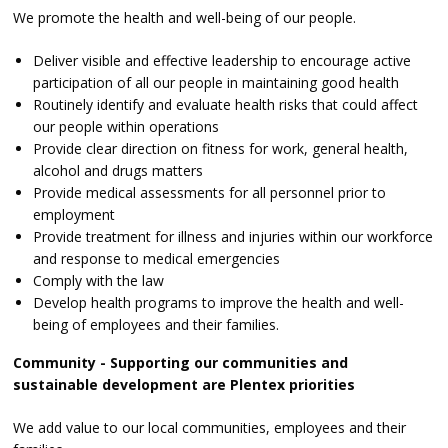
We promote the health and well-being of our people.
Deliver visible and effective leadership to encourage active
participation of all our people in maintaining good health
Routinely identify and evaluate health risks that could affect
our people within operations
Provide clear direction on fitness for work, general health,
alcohol and drugs matters
Provide medical assessments for all personnel prior to
employment
Provide treatment for illness and injuries within our workforce
and response to medical emergencies
Comply with the law
Develop health programs to improve the health and well-
being of employees and their families.
Community - Supporting our communities and
sustainable development are Plentex priorities
We add value to our local communities, employees and their