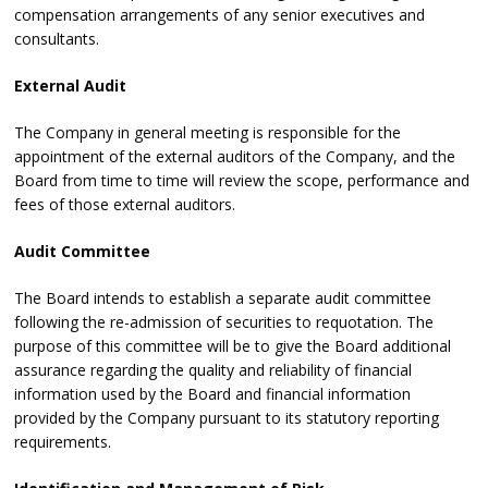
compensation arrangements of any senior executives and
consultants.
External Audit
The Company in general meeting is responsible for the
appointment of the external auditors of the Company, and the
Board from time to time will review the scope, performance and
fees of those external auditors.
Audit Committee
The Board intends to establish a separate audit committee
following the re-admission of securities to requotation. The
purpose of this committee will be to give the Board additional
assurance regarding the quality and reliability of financial
information used by the Board and financial information
provided by the Company pursuant to its statutory reporting
requirements.