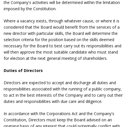
the Company's activities will be determined within the limitation
imposed by the Constitution.
Where a vacancy exists, through whatever cause, or where it is
considered that the Board would benefit from the services of a
new director with particular skills, the Board will determine the
selection criteria for the position based on the skills deemed
necessary for the Board to best carry out its responsibilities and
will then approve the most suitable candidate who must stand
for election at the next general meeting of shareholders.
Duties of Directors
Directors are expected to accept and discharge all duties and
responsibilities associated with the running of a public company,
to act in the best interests of the Company and to carry out their
duties and responsibilities with due care and diligence.
In accordance with the Corporations Act and the Company's
Constitution, Directors must keep the Board advised on an
ongoing basis of any interest that could potentially conflict with