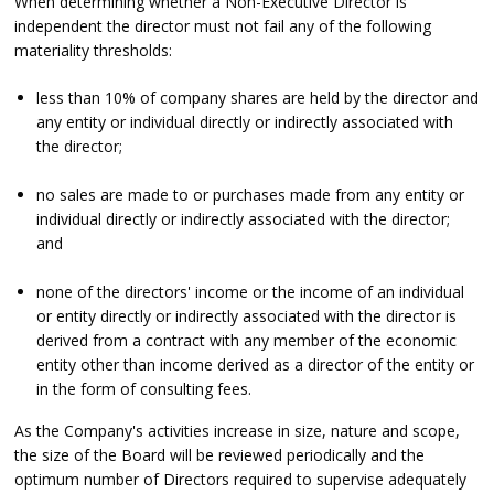
When determining whether a Non-Executive Director is
independent the director must not fail any of the following
materiality thresholds:
less than 10% of company shares are held by the director and
any entity or individual directly or indirectly associated with
the director;
no sales are made to or purchases made from any entity or
individual directly or indirectly associated with the director;
and
none of the directors' income or the income of an individual
or entity directly or indirectly associated with the director is
derived from a contract with any member of the economic
entity other than income derived as a director of the entity or
in the form of consulting fees.
As the Company's activities increase in size, nature and scope,
the size of the Board will be reviewed periodically and the
optimum number of Directors required to supervise adequately