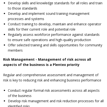
Develop skills and knowledge standards for all roles and train
to those standards
Develop and implement sound training management
processes and systems
Conduct training to develop, maintain and enhance operator
skills for their current role and potential role
Regularly assess workforce performance against standards
to ensure safe operations and high-quality production
Offer selected training and skills opportunities for community
members
Risk Management - Management of risk across all
aspects of the business is a Plentex priority
Regular and comprehensive assessment and management of
risk is key to reducing risk and enhancing business performance
Conduct regular formal risk assessments across all aspects
of the business
Develop risk management and risk reduction processes for all
identified risks