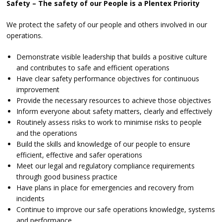
Safety – The safety of our People is a Plentex Priority
We protect the safety of our people and others involved in our
operations.
Demonstrate visible leadership that builds a positive culture
and contributes to safe and efficient operations
Have clear safety performance objectives for continuous
improvement
Provide the necessary resources to achieve those objectives
Inform everyone about safety matters, clearly and effectively
Routinely assess risks to work to minimise risks to people
and the operations
Build the skills and knowledge of our people to ensure
efficient, effective and safer operations
Meet our legal and regulatory compliance requirements
through good business practice
Have plans in place for emergencies and recovery from
incidents
Continue to improve our safe operations knowledge, systems
and performance