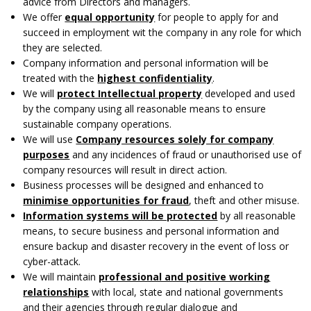
advice from Directors and managers.
We offer
equal opportunity
for people to apply for and
succeed in employment wit the company in any role for which
they are selected.
Company information and personal information will be
treated with the
highest confidentiality
.
We will
protect Intellectual property
developed and used
by the company using all reasonable means to ensure
sustainable company operations.
We will use
Company resources solely for company
purposes
and any incidences of fraud or unauthorised use of
company resources will result in direct action.
Business processes will be designed and enhanced to
minimise opportunities for fraud
, theft and other misuse.
Information systems will be protected
by all reasonable
means, to secure business and personal information and
ensure backup and disaster recovery in the event of loss or
cyber-attack.
We will maintain
professional and positive working
relationships
with local, state and national governments
and their agencies through regular dialogue and