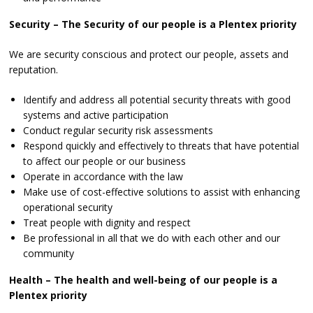
Security – The Security of our people is a Plentex priority
We are security conscious and protect our people, assets and
reputation.
Identify and address all potential security threats with good
systems and active participation
Conduct regular security risk assessments
Respond quickly and effectively to threats that have potential
to affect our people or our business
Operate in accordance with the law
Make use of cost-effective solutions to assist with enhancing
operational security
Treat people with dignity and respect
Be professional in all that we do with each other and our
community
Health – The health and well-being of our people is a
Plentex priority