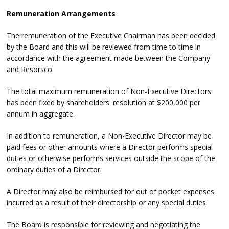
Remuneration Arrangements
The remuneration of the Executive Chairman has been decided
by the Board and this will be reviewed from time to time in
accordance with the agreement made between the Company
and Resorsco.
The total maximum remuneration of Non-Executive Directors
has been fixed by shareholders' resolution at $200,000 per
annum in aggregate.
In addition to remuneration, a Non-Executive Director may be
paid fees or other amounts where a Director performs special
duties or otherwise performs services outside the scope of the
ordinary duties of a Director.
A Director may also be reimbursed for out of pocket expenses
incurred as a result of their directorship or any special duties.
The Board is responsible for reviewing and negotiating the