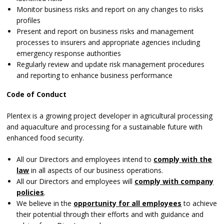
Monitor business risks and report on any changes to risks
profiles
Present and report on business risks and management
processes to insurers and appropriate agencies including
emergency response authorities
Regularly review and update risk management procedures
and reporting to enhance business performance
Code of Conduct
Plentex is a growing project developer in agricultural processing
and aquaculture and processing for a sustainable future with
enhanced food security.
All our Directors and employees intend to
comply with the
law
in all aspects of our business operations.
All our Directors and employees will
comply with company
policies
.
We believe in the
opportunity for all employees
to achieve
their potential through their efforts and with guidance and