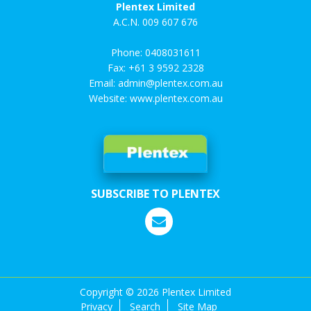
Plentex Limited
A.C.N. 009 607 676
Phone:
0408031611
Fax: +61 3 9592 2328
Email:
admin@plentex.com.au
Website:
www.plentex.com.au
SUBSCRIBE TO PLENTEX
Copyright ©
2026 Plentex Limited
Privacy
Search
Site Map