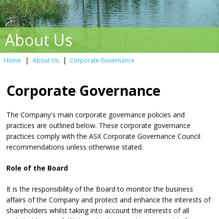
About Us
|
|
Home
About Us
Corporate Governance
Corporate Governance
The Company's main corporate governance policies and
practices are outlined below. These corporate governance
practices comply with the ASX Corporate Governance Council
recommendations unless otherwise stated.
Role of the Board
It is the responsibility of the Board to monitor the business
affairs of the Company and protect and enhance the interests of
shareholders whilst taking into account the interests of all