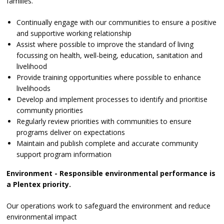
families.
Continually engage with our communities to ensure a positive
and supportive working relationship
Assist where possible to improve the standard of living
focussing on health, well-being, education, sanitation and
livelihood
Provide training opportunities where possible to enhance
livelihoods
Develop and implement processes to identify and prioritise
community priorities
Regularly review priorities with communities to ensure
programs deliver on expectations
Maintain and publish complete and accurate community
support program information
Environment - Responsible environmental performance is
a Plentex priority.
Our operations work to safeguard the environment and reduce
environmental impact