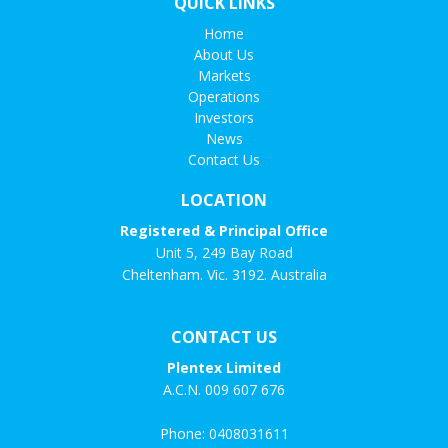
QUICK LINKS
Home
About Us
Markets
Operations
Investors
News
Contact Us
LOCATION
Registered & Principal Office
Unit 5, 249 Bay Road
Cheltenham. Vic. 3192. Australia
CONTACT US
Plentex Limited
A.C.N. 009 607 676
Phone:
0408031611