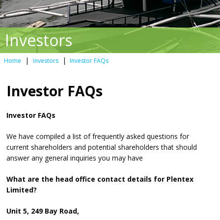
Investors
|
|
Home
investors
Investor FAQs
Investor FAQs
Investor FAQs
We have compiled a list of frequently asked questions for
current shareholders and potential shareholders that should
answer any general inquiries you may have
What are the head office contact details for Plentex
Limited?
Unit 5, 249 Bay Road,