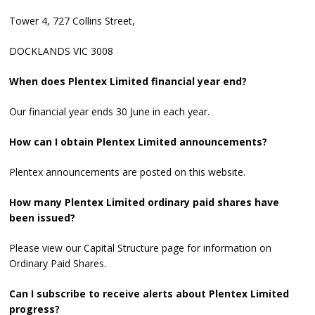
Tower 4, 727 Collins Street,
DOCKLANDS VIC 3008
When does Plentex Limited financial year end?
Our financial year ends 30 June in each year.
How can I obtain Plentex Limited announcements?
Plentex announcements are posted on this website.
How many Plentex Limited ordinary paid shares have
been issued?
Please view our Capital Structure page for information on
Ordinary Paid Shares.
Can I subscribe to receive alerts about Plentex Limited
progress?