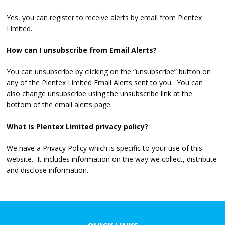
Yes, you can register to receive alerts by email from Plentex
Limited.
How can I unsubscribe from Email Alerts?
You can unsubscribe by clicking on the “unsubscribe” button on
any of the Plentex Limited Email Alerts sent to you. You can
also change unsubscribe using the unsubscribe link at the
bottom of the email alerts page.
What is Plentex Limited privacy policy?
We have a Privacy Policy which is specific to your use of this
website. It includes information on the way we collect, distribute
and disclose information.