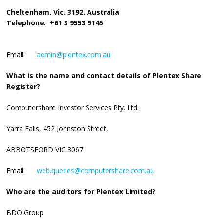
Cheltenham. Vic. 3192. Australia
Telephone: +61 3 9553 9145
Email:
admin@plentex.com.au
What is the name and contact details of Plentex Share
Register?
Computershare Investor Services Pty. Ltd.
Yarra Falls, 452 Johnston Street,
ABBOTSFORD VIC 3067
Email:
web.queries@computershare.com.au
Who are the auditors for Plentex Limited?
BDO Group