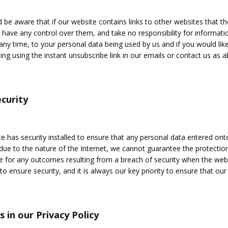
 be aware that if our website contains links to other websites that the
have any control over them, and take no responsibility for informatio
 any time, to your personal data being used by us and if you would lik
ing using the instant unsubscribe link in our emails or contact us as a
curity
e has security installed to ensure that any personal data entered onto 
ue to the nature of the Internet, we cannot guarantee the protectio
e for any outcomes resulting from a breach of security when the websi
o ensure security, and it is always our key priority to ensure that our
 in our Privacy Policy