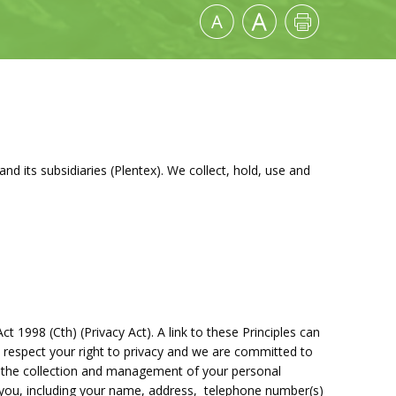
nd its subsidiaries (Plentex). We collect, hold, use and
ct 1998 (Cth) (Privacy Act). A link to these Principles can
 respect your right to privacy and we are committed to
 the collection and management of your personal
y you, including your name, address, telephone number(s)