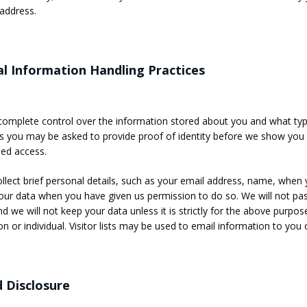
address.
l Information Handling Practices
omplete control over the information stored about you and what types
you may be asked to provide proof of identity before we show you 
ed access.
llect brief personal details, such as your email address, name, when y
our data when you have given us permission to do so. We will not pa
d we will not keep your data unless it is strictly for the above purpose
on or individual. Visitor lists may be used to email information to yo
 Disclosure