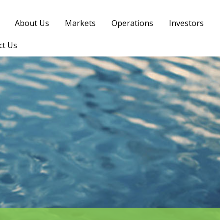
About Us
Markets
Operations
Investors
ct Us