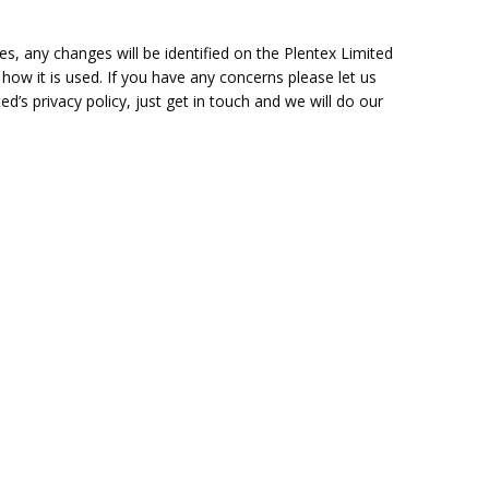
s, any changes will be identified on the Plentex Limited
 how it is used. If you have any concerns please let us
’s privacy policy, just get in touch and we will do our