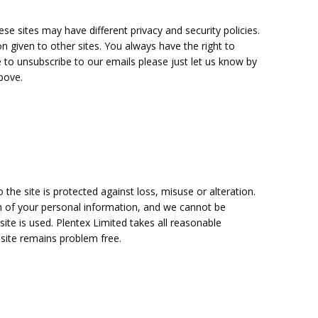
se sites may have different privacy and security policies.
n given to other sites. You always have the right to
e to unsubscribe to our emails please just let us know by
bove.
the site is protected against loss, misuse or alteration.
n of your personal information, and we cannot be
te is used. Plentex Limited takes all reasonable
 site remains problem free.