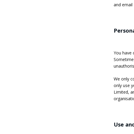
and email 
Persona
You have c
Sometimes 
unauthoris
We only co
only use y
Limited, an
organisati
Use and