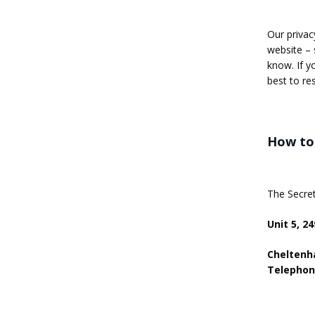
Our privac
website – 
know. If y
best to re
How to 
The Secret
Unit 5, 2
Cheltenha
Telephon