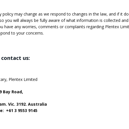
y policy may change as we respond to changes in the law, and if it doe
so you will always be fully aware of what information is collected and
ou have any worries, comments or complaints regarding Plentex Limited
spond to your concerns.
contact us:
ary, Plentex Limited
49 Bay Road,
m. Vic. 3192. Australia
e: +61 3 9553 9145