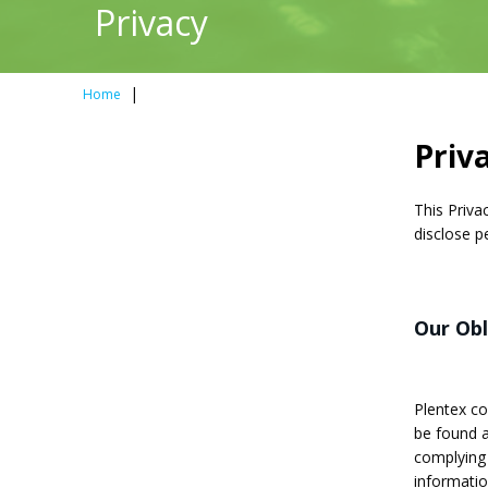
Privacy
|
Home
Priv
This Priva
disclose p
Our Ob
Plentex com
be found 
complying 
informatio