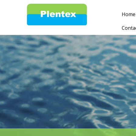
Home
Conta