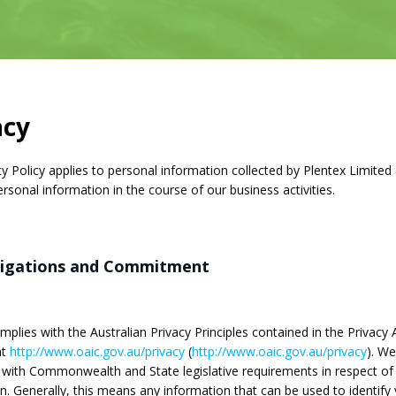
acy
cy Policy applies to personal information collected by Plentex Limited a
ersonal information in the course of our business activities.
ligations and Commitment
plies with the Australian Privacy Principles contained in the Privacy A
at
http://www.oaic.gov.au/privacy
(
http://www.oaic.gov.au/privacy
). We
with Commonwealth and State legislative requirements in respect of
n. Generally, this means any information that can be used to identif