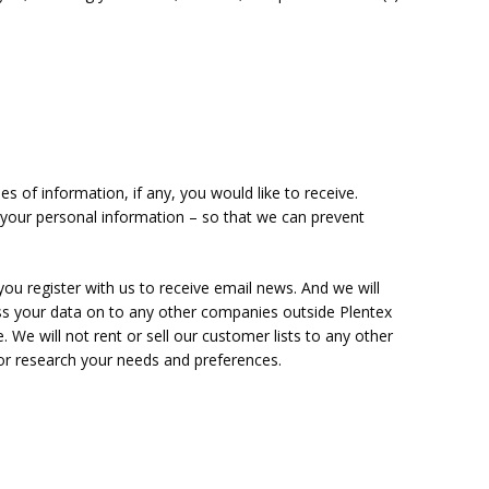
 of information, if any, you would like to receive.
your personal information – so that we can prevent
ou register with us to receive email news. And we will
ss your data on to any other companies outside Plentex
. We will not rent or sell our customer lists to any other
u or research your needs and preferences.