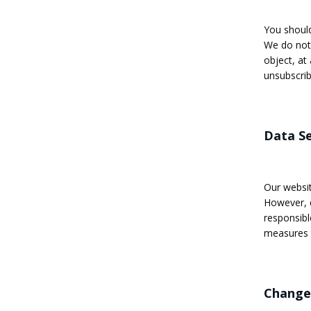
You should
We do not 
object, at
unsubscrib
Data Se
Our websit
However, d
responsibl
measures t
Changes