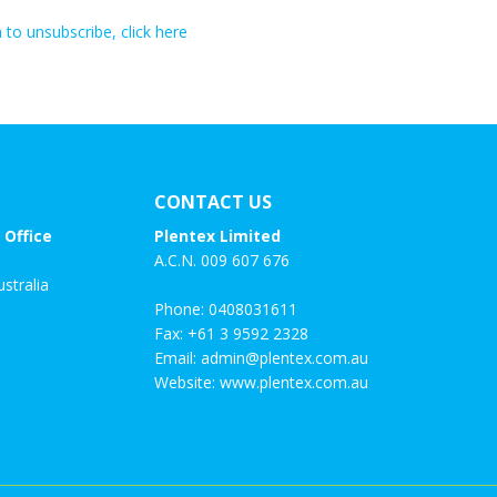
h to unsubscribe, click here
CONTACT US
 Office
Plentex Limited
A.C.N. 009 607 676
stralia
Phone:
0408031611
Fax: +61 3 9592 2328
Email:
admin@plentex.com.au
Website:
www.plentex.com.au