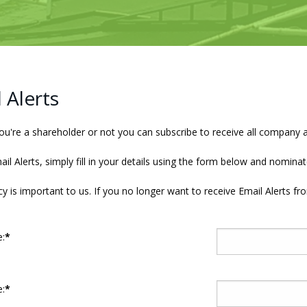
 Alerts
u're a shareholder or not you can subscribe to receive all company 
ail Alerts, simply fill in your details using the form below and nomi
cy is important to us. If you no longer want to receive Email Alerts fr
:
*
:
*