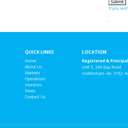
If you wis
.
QUICK LINKS
LOCATION
Home
Registered & Principal
About Us
Unit 5, 249 Bay Road
Markets
Cheltenham. Vic. 3192. Au
Operations
Investors
News
Contact Us