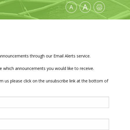
announcements through our Email Alerts service.
nate which announcements you would like to receive.
om us please click on the unsubscribe link at the bottom of