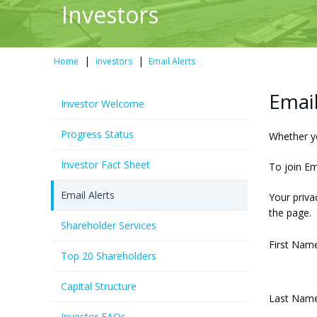
Investors
|
|
Home
investors
Email Alerts
Email
Investor Welcome
Progress Status
Whether yo
Investor Fact Sheet
To join Em
Email Alerts
Your priva
the page.
Shareholder Services
First Name
Top 20 Shareholders
Capital Structure
Last Name
Investor FAQs