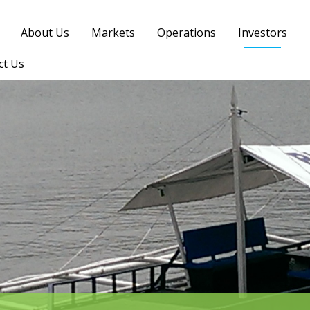
About Us
Markets
Operations
Investors
ct Us