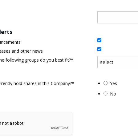
lerts
uncements
eases and other news
he following groups do you best fit?
*
rently hold shares in this Company?
*
Yes
No