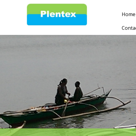
Home
Conta