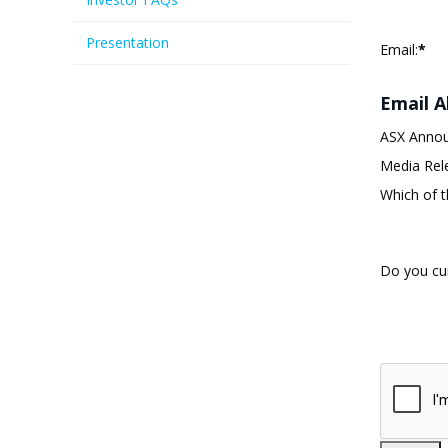
Presentation
Email:
*
Email A
ASX Anno
Media Rel
Which of t
Do you cur