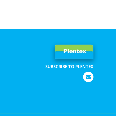
SUBSCRIBE TO PLENTEX